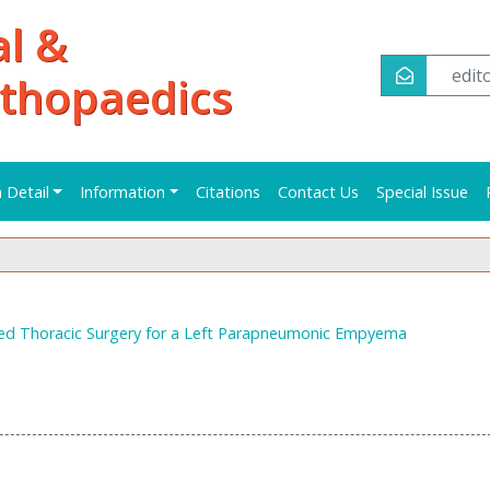
al &
edi
rthopaedics
n Detail
Information
Citations
Contact Us
Special Issue
ed Thoracic Surgery for a Left Parapneumonic Empyema