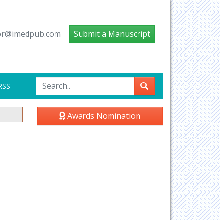
tor@imedpub.com
Submit a Manuscript
RSS
Awards Nomination