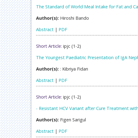
The Standard of World Meal Intake for Fat and 
Author(s):
Hiroshi Bando
Abstract
|
PDF
Short Article:
ipjc (1-2)
The Youngest Paediatric Presentation of IgA Ne
Author(s):
: Kibriya Fidan
Abstract
|
PDF
Short Article:
ipjc (1-2)
- Resistant HCV Variant after Cure Treatment with 
Author(s):
Figen Sarigul
Abstract
|
PDF