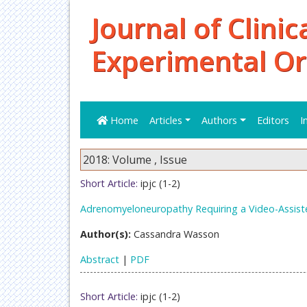
Journal of Clinic
Experimental O
Home
Articles
Authors
Editors
I
2018: Volume , Issue
Short Article:
ipjc (1-2)
Adrenomyeloneuropathy Requiring a Video-Assist
Author(s):
Cassandra Wasson
Abstract
|
PDF
Short Article:
ipjc (1-2)