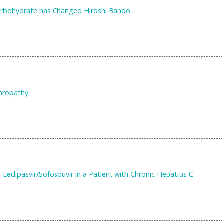
Carbohydrate has Changed Hiroshi Bando
phropathy
Ledipasvir/Sofosbuvir in a Patient with Chronic Hepatitis C